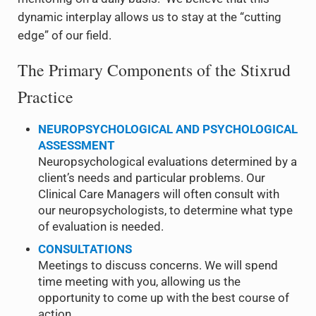
dynamic interplay allows us to stay at the “cutting
edge” of our field.
The Primary Components of the Stixrud
Practice
NEUROPSYCHOLOGICAL AND PSYCHOLOGICAL
ASSESSMENT
Neuropsychological evaluations determined by a
client’s needs and particular problems. Our
Clinical Care Managers will often consult with
our neuropsychologists, to determine what type
of evaluation is needed.
CONSULTATIONS
Meetings to discuss concerns. We will spend
time meeting with you, allowing us the
opportunity to come up with the best course of
action.