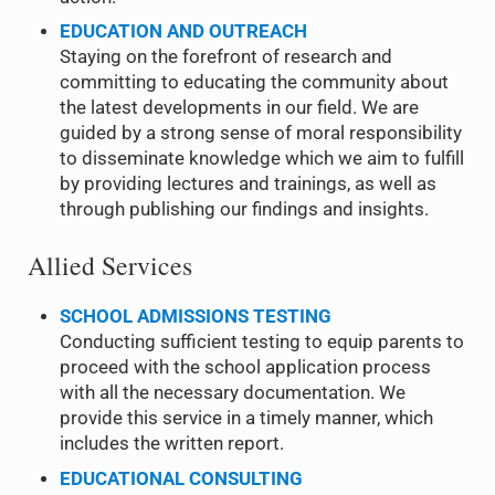
EDUCATION AND OUTREACH
Staying on the forefront of research and
committing to educating the community about
the latest developments in our field. We are
guided by a strong sense of moral responsibility
to disseminate knowledge which we aim to fulfill
by providing lectures and trainings, as well as
through publishing our findings and insights.
Allied Services
SCHOOL
ADMISSIONS TESTING
Conducting sufficient testing to equip parents to
proceed with the school application process
with all the necessary documentation. We
provide this service in a timely manner, which
includes the written report.
EDUCATIONAL CONSULTING