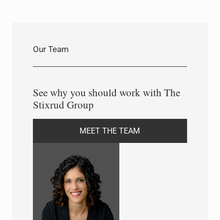
Our Team
See why you should work with The
Stixrud Group
MEET THE TEAM