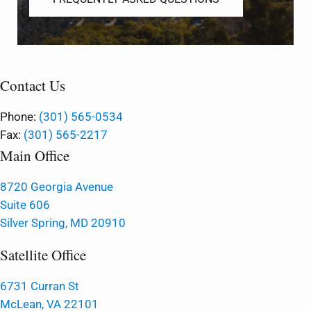
Contact Us
Phone:
(301) 565-0534
Fax:
(301) 565-2217
Main Office
8720 Georgia Avenue
Suite 606
Silver Spring, MD 20910
Satellite Office
6731 Curran St
McLean, VA 22101