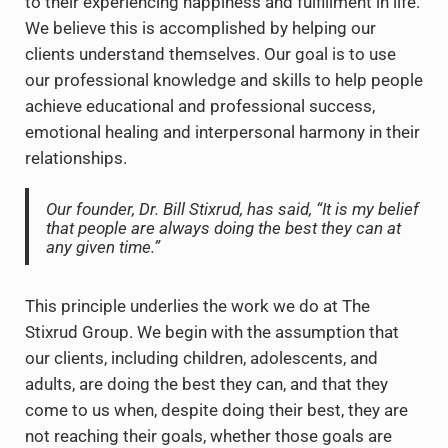
to their experiencing happiness and fulfillment in life.
We believe this is accomplished by helping our
clients understand themselves. Our goal is to use
our professional knowledge and skills to help people
achieve educational and professional success,
emotional healing and interpersonal harmony in their
relationships.
Our founder, Dr. Bill Stixrud, has said,
“It is my belief
that people are always doing the best they can at
any given time.”
This principle underlies the work we do at The
Stixrud Group. We begin with the assumption that
our clients, including children, adolescents, and
adults, are doing the best they can, and that they
come to us when, despite doing their best, they are
not reaching their goals, whether those goals are