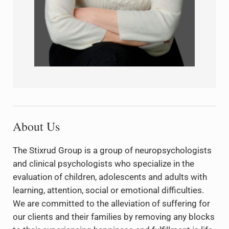
About Us
The Stixrud Group is a group of neuropsychologists
and clinical psychologists who specialize in the
evaluation of children, adolescents and adults with
learning, attention, social or emotional difficulties.
We are committed to the alleviation of suffering for
our clients and their families by removing any blocks