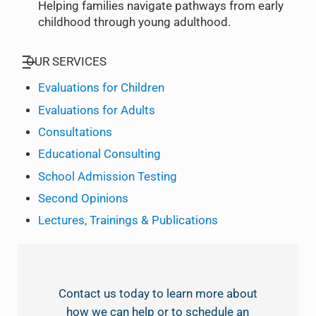
Helping families navigate pathways from early
childhood through young adulthood.
OUR SERVICES
Evaluations for Children
Evaluations for Adults
Consultations
Educational Consulting
School Admission Testing
Second Opinions
Lectures, Trainings & Publications
Contact us today to learn more about
how we can help or to schedule an