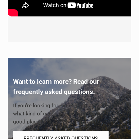
Want to learn more? Read our
frequently asked questions.
If you’re looking for more information about
what kind of care could be right for you, this is a
good place to start.
FREQUENTLY ASKED QUESTIONS