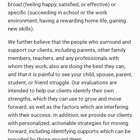
broad (feeling happy, satisfied, or effective) or
specific (succeeding in school or the work
environment, having a rewarding home life, gaining
new skills).
We further believe that the people who surround and
support our clients, including parents, other family
members, teachers, and any professionals with
whom they work, also are doing the best they can,
and that it is painful to see your child, spouse, parent,
student, or friend struggle. Our evaluations are
intended to help our clients identify their own
strengths, which they can use to grow and move
forward, as well as the factors which are interfering
with their success. In addition, we provide our clients
with personalized, actionable strategies for moving
forward, including identifying supports which can be
provided by those around them.