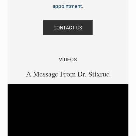
appointment.
CONTACT US
VIDEOS
A Message From Dr. Stixrud