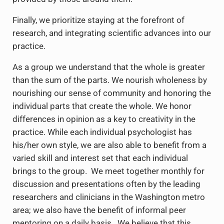
Finally, we prioritize staying at the forefront of
research, and integrating scientific advances into our
practice.
As a group we understand that the whole is greater
than the sum of the parts. We nourish wholeness by
nourishing our sense of community and honoring the
individual parts that create the whole. We honor
differences in opinion as a key to creativity in the
practice. While each individual psychologist has
his/her own style, we are also able to benefit from a
varied skill and interest set that each individual
brings to the group. We meet together monthly for
discussion and presentations often by the leading
researchers and clinicians in the Washington metro
area; we also have the benefit of informal peer
mentoring on a daily basis. We believe that this